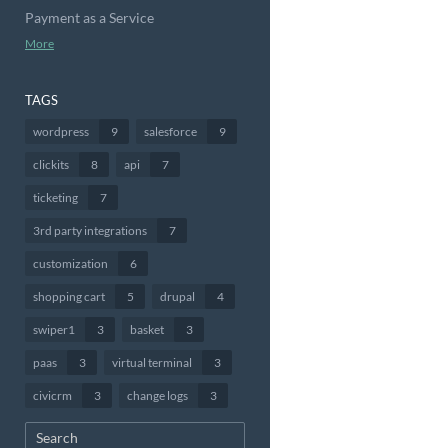
Payment as a Service
More
TAGS
wordpress
9
salesforce
9
clickits
8
api
7
ticketing
7
3rd party integrations
7
customization
6
shopping cart
5
drupal
4
swiper1
3
basket
3
paas
3
virtual terminal
3
civicrm
3
change logs
3