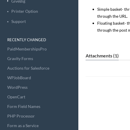
GiveBig
Simple basket- th
Printer Option
through the URL.
Support
Floating basket- 
through the post 
RECENTLY CHANGED
PaidMembershipsPro
Attachments (1)
Gravity Forms
Auctions for Salesforce
WPJobBoard
WordPress
OpenCart
Form Field Names
PHP Processor
Form as a Service