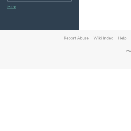
More
Report Abuse
Wiki Index
Help
Pow