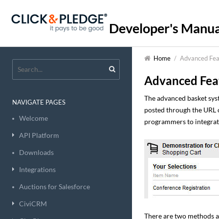
Developer's Manua
Home
/
Advanced Fea
Advanced Fea
The advanced basket sys
NAVIGATE PAGES
posted through the URL o
Welcome
programmers to integrate
API Platform
Downloads
Integrations
Auctions for Salesforce
CiviCRM
There are two methods av