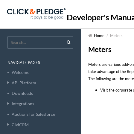
Developer's Manua
Home
/
Meters
Meters
NAVIGATE PAGES
Meters are various add-ons
take advantage of the Repo
Welcome
The following are the meter
API Platform
Visit the corporate 
Downloads
Integrations
Auctions for Salesforce
CiviCRM