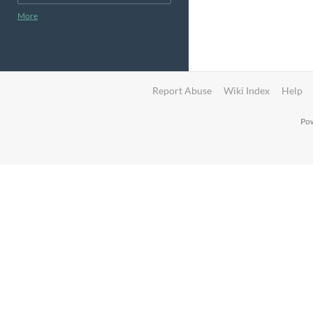
More
Report Abuse
Wiki Index
Help
Pow