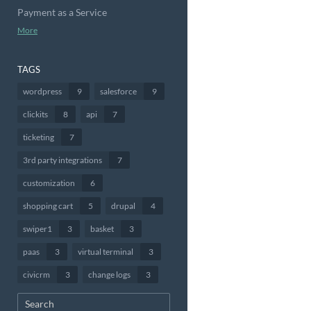
Payment as a Service
More
TAGS
wordpress
9
salesforce
9
clickits
8
api
7
ticketing
7
3rd party integrations
7
customization
6
shopping cart
5
drupal
4
swiper1
3
basket
3
paas
3
virtual terminal
3
civicrm
3
change logs
3