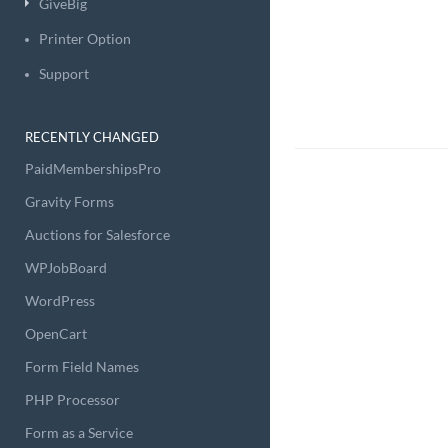
GiveBig
Printer Option
Support
RECENTLY CHANGED
PaidMembershipsPro
Gravity Forms
Auctions for Salesforce
WPJobBoard
WordPress
OpenCart
Form Field Names
PHP Processor
Form as a Service