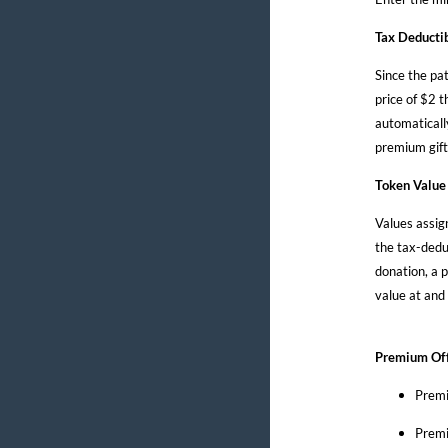
Tax Deducti
Since the pat
price of $2 t
automaticall
premium gift
Token Value
Values assig
the tax-dedu
donation, a p
value at and
Premium Off
Premi
Premi