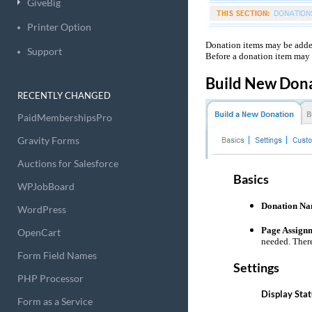
GiveBig
Printer Option
Donation items may be added
Support
Before a donation item may 
Build New Don
RECENTLY CHANGED
PaidMembershipsPro
Gravity Forms
Auctions for Salesforce
Basics
WPJobBoard
Donation Na
WordPress
Page Assign
OpenCart
needed. There
Form Field Names
Settings
PHP Processor
Display Stat
Form as a Service