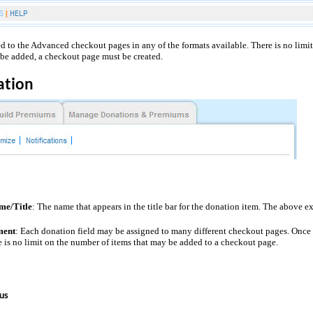
 to the Advanced checkout pages in any of the formats available. There is no limi
be added, a
checkout page
must be created.
ation
me/Title
: The name that appears in the title bar for the donation item. The above e
ment
: Each donation field may be assigned to many different checkout pages. Once 
 is no limit on the number of items that may be added to a checkout page.
us