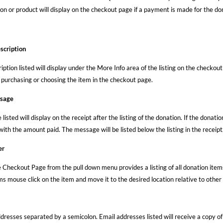
on or product will display on the checkout page if a payment is made for the don
scription
ription listed will display under the More Info area of the listing on the checkout
purchasing or choosing the item in the checkout page.
ssage
isted will display on the receipt after the listing of the donation. If the donation
with the amount paid. The message will be listed below the listing in the receipt
er
 Checkout Page from the pull down menu provides a listing of all donation items
s mouse click on the item and move it to the desired location relative to other l
dresses separated by a semicolon. Email addresses listed will receive a copy of