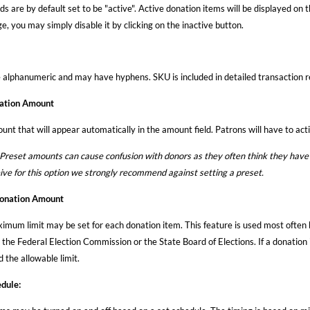
ds are by default set to be "active". Active donation items will be displayed on 
, you may simply disable it by clicking on the inactive button.
alphanumeric and may have hyphens. SKU is included in detailed transaction re
ation Amount
unt that will appear automatically in the amount field. Patrons will have to act
set amounts can cause confusion with donors as they often think they have 
eive for this option we strongly recommend against setting a preset.
nation Amount
imum limit may be set for each donation item. This feature is used most often 
the Federal Election Commission or the State Board of Elections. If a donation i
 the allowable limit.
dule: