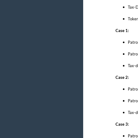
Tax-D
Token
Case 1:
Patro
Patro
Tax-d
Case 2:
Patro
Patro
Tax-d
Case 3:
Patro