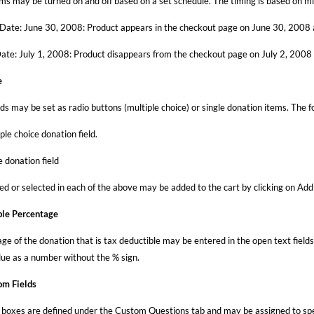
ms may be turned on and off based on a set schedule. The timing is based on mi
 Date: June 30, 2008: Product appears in the checkout page on June 30, 2008 a
ate: July 1, 2008: Product disappears from the checkout page on July 2, 2008 a
e
lds may be set as radio buttons (multiple choice) or single donation items. The 
ple choice donation field.
e donation field
ed or selected in each of the above may be added to the cart by clicking on Add
ble Percentage
e of the donation that is tax deductible may be entered in the open text fields
lue as a number without the % sign.
om Fields
boxes are defined under the Custom Questions tab and may be assigned to speci