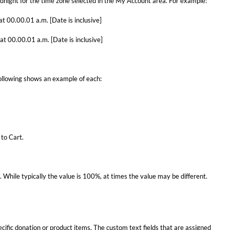
dnight for the time zone selected in the My Account area. For example:
t 00.00.01 a.m. [Date is inclusive]
t 00.00.01 a.m. [Date is inclusive]
following shows an example of each:
 to Cart.
. While typically the value is 100%, at times the value may be different.
fic donation or product items. The custom text fields that are assigned