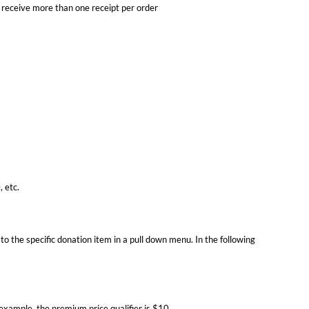
 receive more than one receipt per order
 etc.
o the specific donation item in a pull down menu. In the following
example, the premium price qualifier is $10.