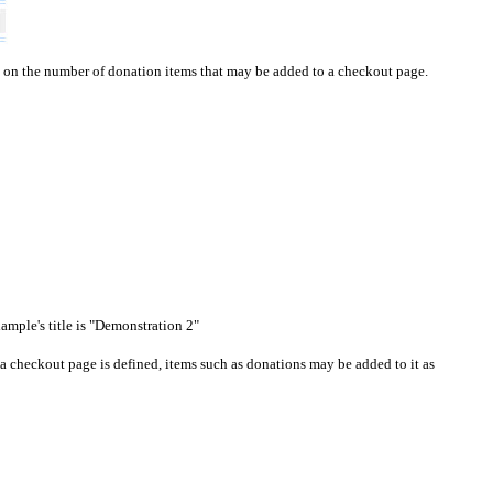
t on the number of donation items that may be added to a
checkout page
.
xample's title is "Demonstration 2"
a checkout page is defined, items such as donations may be added to it as