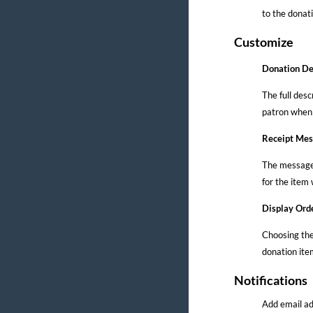
to the donati
Customize
Donation De
The full desc
patron when 
Receipt Me
The message l
for the item 
Display Ord
Choosing the
donation item
Notifications
Add email ad