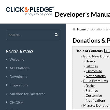
Developer's Manua
Home
/
Donations & 
Donations & 
Table of Contents
[ Hi
NAVIGATE PAGES
Build New Donat
Welcome
Basics
Settings
API Platform
Customize
Notifications
Downloads
Build Premiums
Integrations
Basics
Settings
Auctions for Salesforce
Customize
Notifications
CiviCRM
Manage Donatio