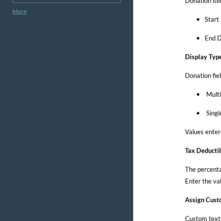
Donation ite
More
Start
End D
Display Typ
Donation fie
Multi
Singl
Values enter
Tax Deducti
The percentag
Enter the va
Assign Cust
Custom text 