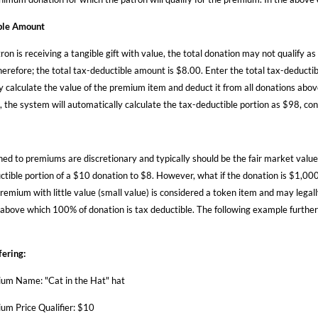
ble Amount
ron is receiving a tangible gift with value, the total donation may not qualify 
herefore; the total tax-deductible amount is $8.00. Enter the total tax-deducti
y calculate the value of the premium item and deduct it from all donations abo
, the system will automatically calculate the tax-deductible portion as $98, co
ned to premiums are discretionary and typically should be the fair market value
ctible portion of a $10 donation to $8. However, what if the donation is $1,000 
remium with little value (small value) is considered a token item and may legal
 above which 100% of donation is tax deductible. The following example further i
ering:
um Name: "Cat in the Hat" hat
um Price Qualifier: $10