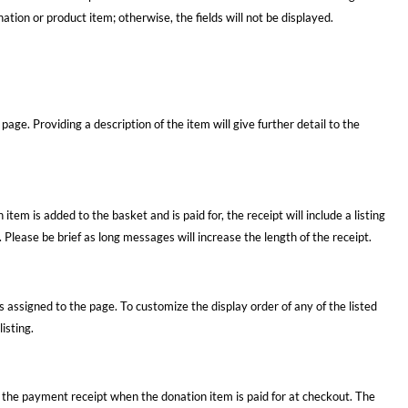
ation or product item; otherwise, the fields will not be displayed.
 page. Providing a description of the item will give further detail to the
 item is added to the basket and is paid for, the receipt will include a listing
. Please be brief as long messages will increase the length of the receipt.
 assigned to the page. To customize the display order of any of the listed
isting.
 the payment receipt when the donation item is paid for at checkout. The