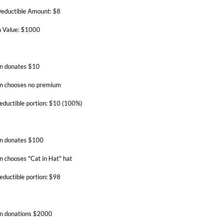
eductible Amount: $8
 Value: $1000
n donates $10
n chooses no premium
eductible portion: $10 (100%)
n donates $100
n chooses "Cat in Hat" hat
eductible portion: $98
n donations $2000