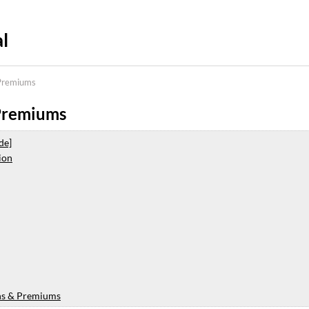
l
Premiums
Premiums
de]
ion
ns & Premiums