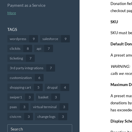
Donation fiel
Payment as a Service
checkout page
More
SKU
TAGS
SKU must be 
wordpress
9
salesforce
9
Default Don
clickits
8
api
7
A preset amo
ticketing
7
WARNING: Pre
3rd party integrations
7
calls we rec
customization
6
Maximum Do
shopping cart
5
drupal
4
A preset max
swiper1
3
basket
3
donations by 
paas
3
virtual terminal
3
has exceeded
civicrm
3
change logs
3
Display Sche