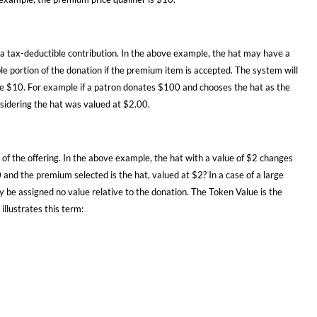
as a tax-deductible contribution. In the above example, the hat may have a
ble portion of the donation if the premium item is accepted. The system will
ve $10. For example if a patron donates $100 and chooses the hat as the
nsidering the hat was valued at $2.00.
 of the offering. In the above example, the hat with a value of $2 changes
and the premium selected is the hat, valued at $2? In a case of a large
ly be assigned no value relative to the donation. The Token Value is the
llustrates this term: