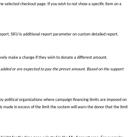
the selected checkout page. If you wish to not show a specific item on a
port. SKU is additional report parameter on custom detailed report.
ively make a change if they wish to donate a different amount.
added or are expected to pay the preset amount. Based on the support
by political organizations where campaign financing limits are imposed on
s made in excess of the limit the system will warn the donor that the limit