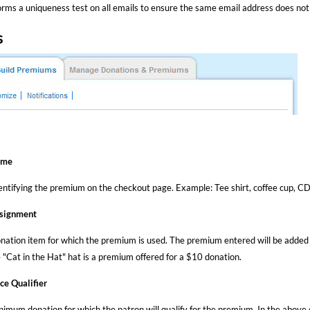
rms a uniqueness test on all emails to ensure the same email address does not
s
ame
ntifying the premium on the checkout page. Example: Tee shirt, coffee cup, CD,
signment
onation item for which the premium is used. The premium entered will be added t
 "Cat in the Hat" hat is a premium offered for a $10 donation.
ce Qualifier
nimum donation for which the patron will qualify for the premium. In the above 