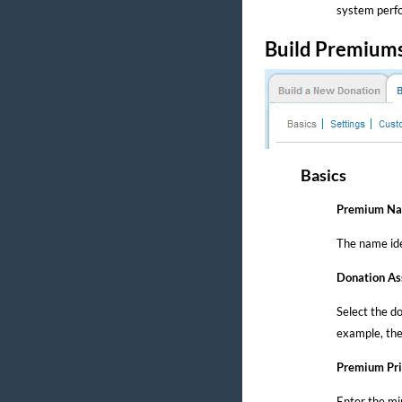
system perfo
Build Premium
Basics
Premium N
The name ide
Donation As
Select the d
example, the
Premium Pri
Enter the mi