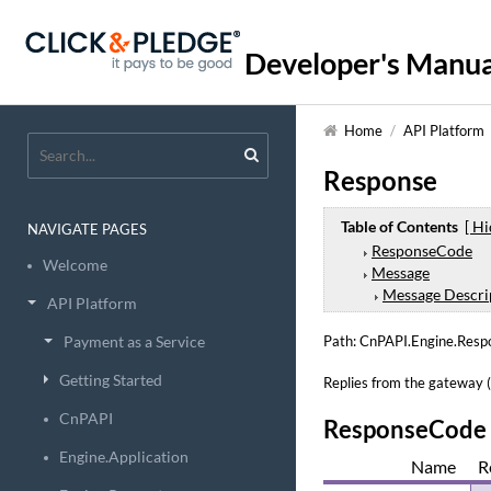
Developer's Manua
Home
/
API Platform
Response
Table of Contents
[ Hi
NAVIGATE PAGES
ResponseCode
Welcome
Message
Message Descri
API Platform
Payment as a Service
Path: CnPAPI.Engine.Resp
Getting Started
Replies from the gateway (A
CnPAPI
ResponseCode
Engine.Application
Name
R