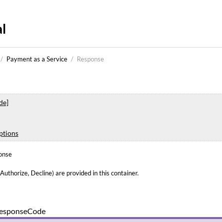
l
/
Payment as a Service
/
Response
de]
ptions
onse
uthorize, Decline) are provided in this container.
esponseCode