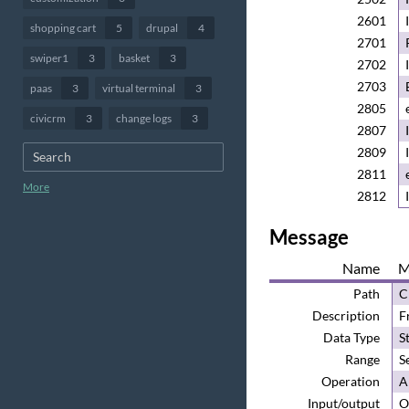
2601
shopping cart
5
drupal
4
2701
swiper1
3
basket
3
2702
2703
paas
3
virtual terminal
3
2805
civicrm
3
change logs
3
2807
2809
2811
More
2812
Message
Name
M
Path
C
Description
F
Data Type
S
Range
S
Operation
A
Input/output
O