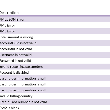
Description
XML/JSON Error
XML Error
XML Error
Total amount is wrong
AccountGuid is not valid
AccountId is not valid
Username is not valid
Password is not valid
Invalid recurring parameters
Account is disabled
Cardholder information is null
Cardholder information is null
Cardholder information is null
Invalid billing country
Credit Card number is not valid
Cvv2 is blank