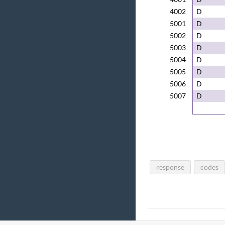
4002
D
5001
D
5002
D
5003
D
5004
D
5005
D
5006
D
5007
D
response
codes