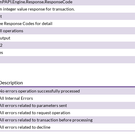
nPAPI.Engine.Response.ResponseCode
n integer value response for transaction.
nt
ee
Response Codes
for detail
ll operations
utput
.2
es
Description
No errors operation successfully processed
All Internal Errors
All errors related to parameters sent
All errors related to request operation
All errors related to transaction before processing
All errors related to decline