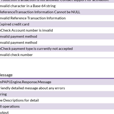
Invalid character in a Base-64 string
ReferenceTransaction Information Cannot be NULL
Invalid Reference Transaction Information
Expired credit card
eCheck Account number is invalid
Invalid payment method
Invalid payment method
eCheck payment type is currently not accepted
Invalid check number
essage
nPAPI.Engine.Response.Message
riendly detailed message about any errors
tring
ee
Descriptions
for detail
ll operations
utput