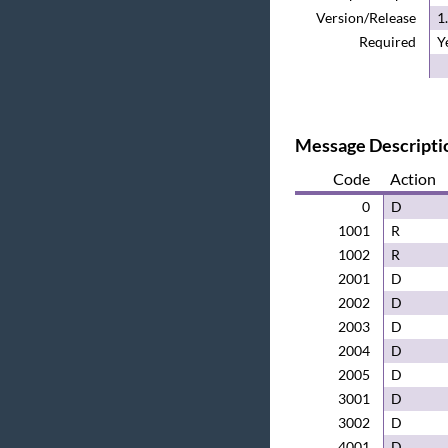
Version/Release
1
Required
Y
Message Descripti
Code
Action
0
D
1001
R
1002
R
2001
D
2002
D
2003
D
2004
D
2005
D
3001
D
3002
D
4001
D