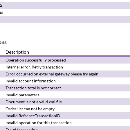
.2
es
ons
Description
Operation successfully
processed
Internal error.
Retry transaction
Error occurred on external gateway please try again
Invalid account information
Transaction total is not correct
Invalid parameters
Document is not a valid xml file
OrderList can not be empty
Invalid RefrenceTransactionID
Invalid operation for this transaction
Fraud transaction