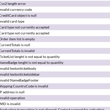
Cvv2 length error
Invalid currency code
CreditCard object is null
Invalid card type
Card type not currently accepted
Card type not currently accepted
Order item list is empty
CurrentTotals is null
CurrentTotals is invalid
TicketList lenght is not equal to quantity
NameBadge lenght is not equal to quantity
Invalid textonticketbody
Invalid textonticketsidebar
Invalid NameBadgeFooter
Shipping CountryCode is invalid
IP address is null
Invalid operation
WID is invalid
Production transaction is not allowed.
Contact support for activation.