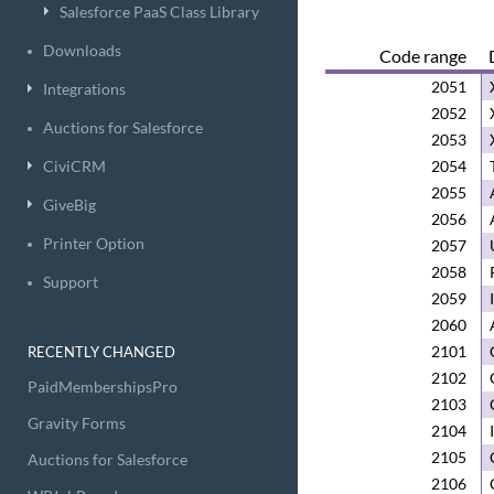
Salesforce PaaS Class Library
Downloads
Code range
2051
Integrations
2052
Auctions for Salesforce
2053
CiviCRM
2054
2055
GiveBig
2056
Printer Option
2057
2058
Support
2059
2060
2101
RECENTLY CHANGED
2102
PaidMembershipsPro
2103
Gravity Forms
2104
2105
Auctions for Salesforce
2106