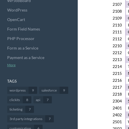
WPJobBoard
2107
WordPress
2108
2109
OpenCart
2110
Form Field Names
2111
PHP Processor
2112
2210
Form as a Service
2212
Payment as a Service
2213
More
2214
2215
2216
TAGS
2217
wordpress
9
salesforce
9
2218
clickits
8
api
7
2304
2401
ticketing
7
2402
3rd party integrations
7
2501
customization
6
2502