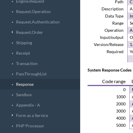
Engine.Request
Path
C
Description
A
Request.Operation
Data Type
I
Request.Authentication
Range
S
Operation
A
Request.Order
Input/output
O
Shipping
Version/Release
1
Required
Y
Receipt
Transaction
System Response Code
s
PassThroughList
Code range
Response
0
Sandbox
1000
2000
Appendix - A
3000
Form as a Service
4000
5000
PHP Processor