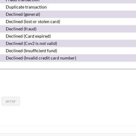
Duplicate transaction
Declined (general)
Declined (lost or stolen card)
Declined (fraud)
Declined (Card expired)
Declined (Cvv2 is not valid)
Declined (Insufficient fund)
Declined (Invalid credit card number)
error