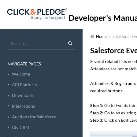
Developer's Manua
Home
/
Salesforce Ev
Salesforce Ev
Several related lists ne
NAVIGATE PAGES
Attendees are not matche
Welcome
Attendees & Registrants 
API Platform
required buttons:
Downloads
Step 1:
Go to Events tab
Integrations
Step 2:
Go to an existing
Auctions for Salesforce
Step 3:
Click on Edit Lay
CiviCRM