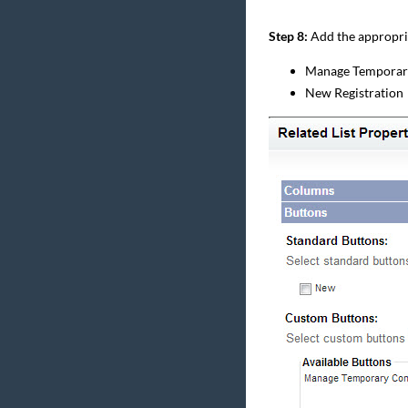
Step 8:
Add the appropriat
Manage Temporar
New Registration