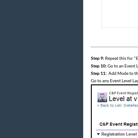
Step 9:
Repeat this for "
Step 10:
Go to an Event L
Step 11:
Add Mode to th
Go to any Event Level La