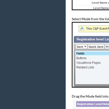
Select Mode from the list 
Drag the Mode field into