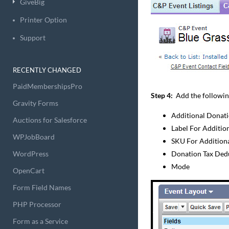
GiveBig
Printer Option
Support
RECENTLY CHANGED
PaidMembershipsPro
Step 4:
Add the following f
Gravity Forms
Additional Donat
Auctions for Salesforce
Label For Additio
WPJobBoard
SKU For Addition
WordPress
Donation Tax Ded
Mode
OpenCart
Form Field Names
PHP Processor
Form as a Service