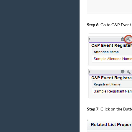
Step 6:
Go to C&P Event R
Step 7:
Click on the Butt