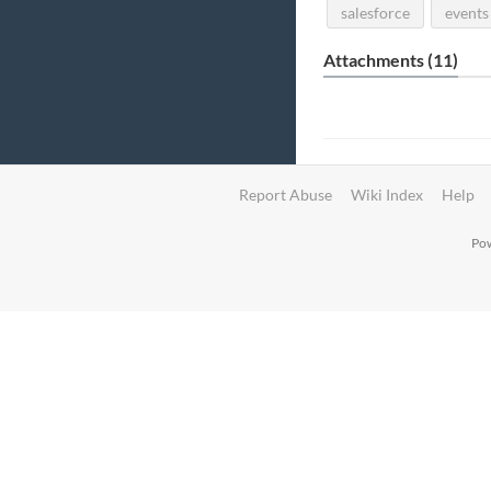
salesforce
events
Attachments (11)
Report Abuse
Wiki Index
Help
Pow