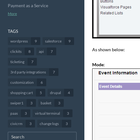
Payment as a Service
More
TAGS
wordpress
9
salesforce
9
As shown below:
clickits
8
api
7
ticketing
7
Mode:
3rd party integrations
7
customization
6
shopping cart
5
drupal
4
swiper1
3
basket
3
paas
3
virtual terminal
3
civicrm
3
change logs
3