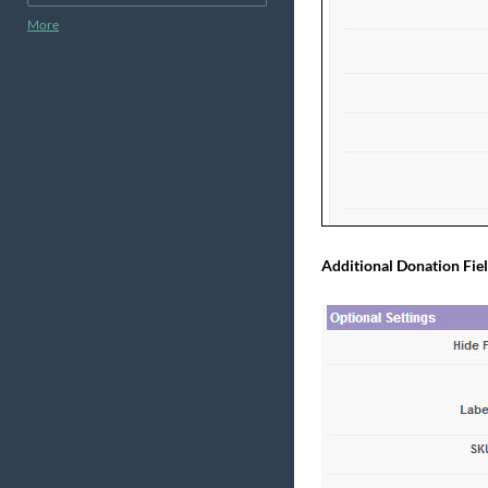
More
Additional Donation Fiel