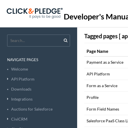
Developer's Manua
Tagged pages [ api
Page Name
NAVIGATE PAGES
Payment as a Service
Welcome
API Platform
API Platform
Form as a Service
Downloads
Profile
Integrations
Auctions for Salesforce
Form Field Names
CiviCRM
Salesforce PaaS Class L