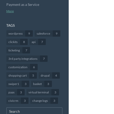
Payment as a Service
More
TAGS
wordpress
9
salesforce
9
clickits
8
api
7
ticketing
7
3rd party integrations
7
customization
6
shopping cart
5
drupal
4
swiper1
3
basket
3
paas
3
virtual terminal
3
civicrm
3
change logs
3