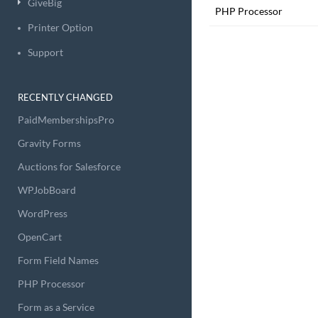
GiveBig
PHP Processor
Printer Option
Support
RECENTLY CHANGED
PaidMembershipsPro
Gravity Forms
Auctions for Salesforce
WPJobBoard
WordPress
OpenCart
Form Field Names
PHP Processor
Form as a Service