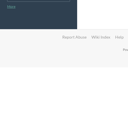
More
Report Abuse
Wiki Index
Help
Pow