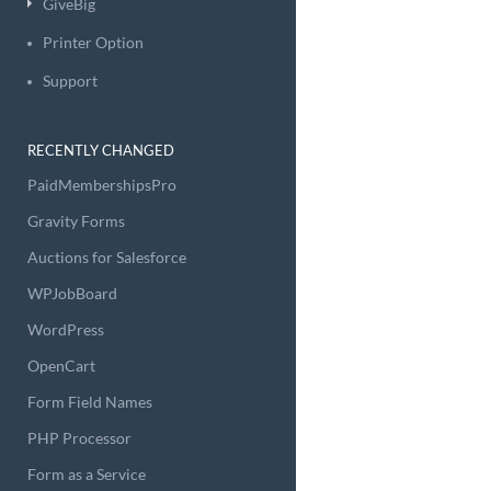
GiveBig
Printer Option
Support
RECENTLY CHANGED
PaidMembershipsPro
Gravity Forms
Auctions for Salesforce
WPJobBoard
WordPress
OpenCart
Form Field Names
PHP Processor
Form as a Service