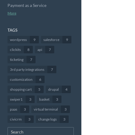
Payment as a Service
More
TAGS
wordpress
9
salesforce
9
clickits
8
api
7
ticketing
7
3rd party integrations
7
customization
6
shopping cart
5
drupal
4
swiper1
3
basket
3
paas
3
virtual terminal
3
civicrm
3
change logs
3