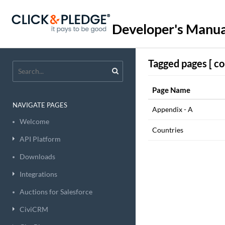
Developer's Manua
Tagged pages [ co
Page Name
NAVIGATE PAGES
Appendix - A
Welcome
Countries
API Platform
Downloads
Integrations
Auctions for Salesforce
CiviCRM