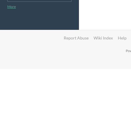
More
Report Abuse
Wiki Index
Help
Pow