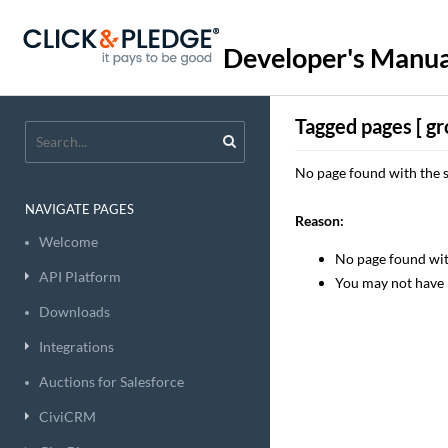
Developer's Manua
Tagged pages [ gr
No page found with the s
NAVIGATE PAGES
Reason:
Welcome
No page found with
API Platform
You may not have 
Downloads
Integrations
Auctions for Salesforce
CiviCRM