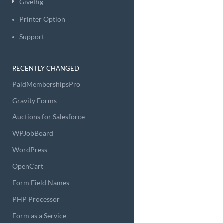
GiveBig
Printer Option
Support
RECENTLY CHANGED
PaidMembershipsPro
Gravity Forms
Auctions for Salesforce
WPJobBoard
WordPress
OpenCart
Form Field Names
PHP Processor
Form as a Service