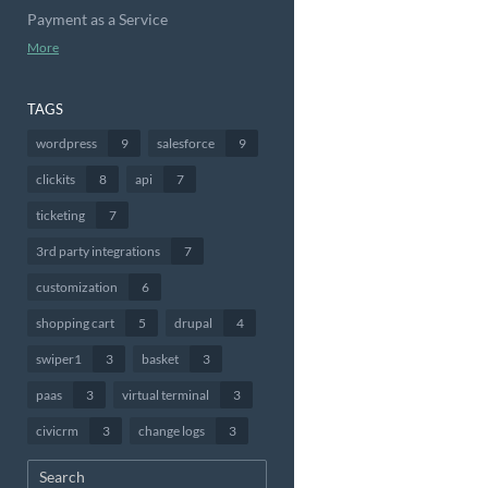
Payment as a Service
More
TAGS
wordpress
9
salesforce
9
clickits
8
api
7
ticketing
7
3rd party integrations
7
customization
6
shopping cart
5
drupal
4
swiper1
3
basket
3
paas
3
virtual terminal
3
civicrm
3
change logs
3