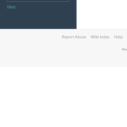
More
Report Abuse
Wiki Index
Help
Pow