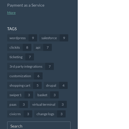
Payment as a Service
More
TAGS
wordpress
9
salesforce
9
clickits
8
api
7
ticketing
7
3rd party integrations
7
customization
6
shopping cart
5
drupal
4
swiper1
3
basket
3
paas
3
virtual terminal
3
civicrm
3
change logs
3