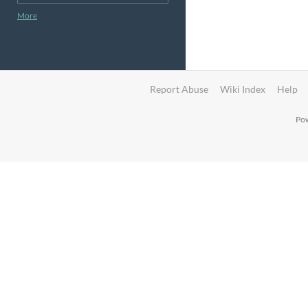
More
Report Abuse
Wiki Index
Help
Pow