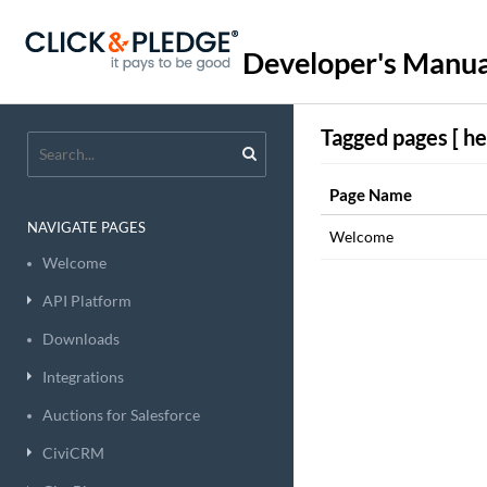
Developer's Manua
Tagged pages [ he
Page Name
NAVIGATE PAGES
Welcome
Welcome
API Platform
Downloads
Integrations
Auctions for Salesforce
CiviCRM