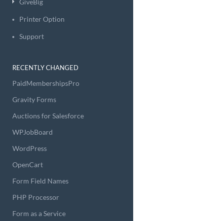
GiveBig
Printer Option
Support
RECENTLY CHANGED
PaidMembershipsPro
Gravity Forms
Auctions for Salesforce
WPJobBoard
WordPress
OpenCart
Form Field Names
PHP Processor
Form as a Service