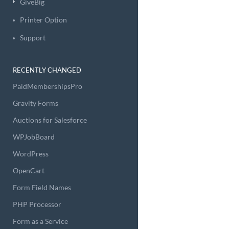
GiveBig
Printer Option
Support
RECENTLY CHANGED
PaidMembershipsPro
Gravity Forms
Auctions for Salesforce
WPJobBoard
WordPress
OpenCart
Form Field Names
PHP Processor
Form as a Service