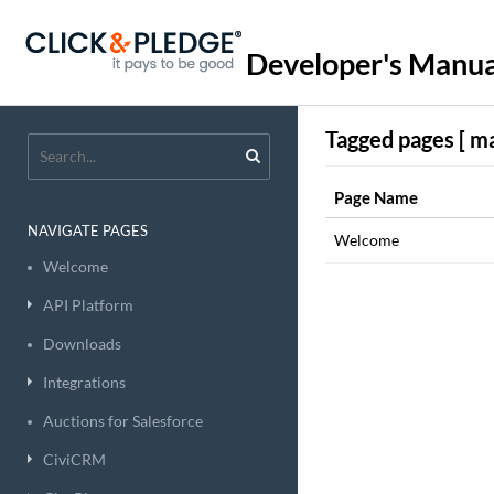
Developer's Manua
Tagged pages [ ma
Page Name
NAVIGATE PAGES
Welcome
Welcome
API Platform
Downloads
Integrations
Auctions for Salesforce
CiviCRM