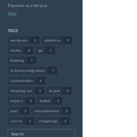
Payment as a Service
More
TAGS
wordpress
9
salesforce
9
clickits
8
api
7
ticketing
7
3rd party integrations
7
customization
6
shopping cart
5
drupal
4
swiper1
3
basket
3
paas
3
virtual terminal
3
civicrm
3
change logs
3