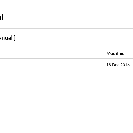
l
nual ]
Modified
18 Dec 2016