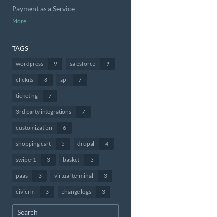
Payment as a Service
More
TAGS
wordpress
9
salesforce
9
clickits
8
api
7
ticketing
7
3rd party integrations
7
customization
6
shopping cart
5
drupal
4
swiper1
3
basket
3
paas
3
virtual terminal
3
civicrm
3
change logs
3