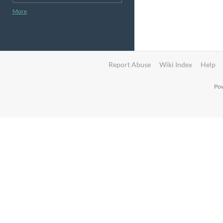
More
Report Abuse
Wiki Index
Help
Pow