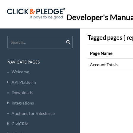
Developer's Manua
Tagged pages [ re
Page Name
NAVIGATE PAGES
Account Totals
Welcome
API Platform
Downloads
Integrations
Auctions for Salesforce
CiviCRM