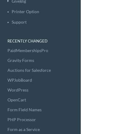
GiveBig
Printer Option
Support
RECENTLY CHANGED
PaidMembershipsPro
Gravity Forms
Auctions for Salesforce
WPJobBoard
WordPress
OpenCart
Form Field Names
PHP Processor
Form as a Service