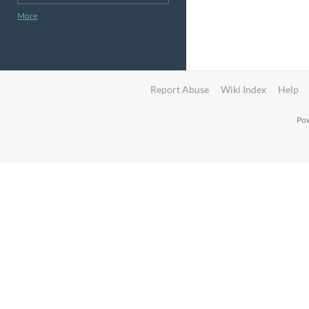
More
Report Abuse
Wiki Index
Help
Pow