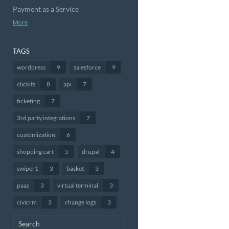
Payment as a Service
More
TAGS
wordpress
9
salesforce
9
clickits
8
api
7
ticketing
7
3rd party integrations
7
customization
6
shopping cart
5
drupal
4
swiper1
3
basket
3
paas
3
virtual terminal
3
civicrm
3
change logs
3