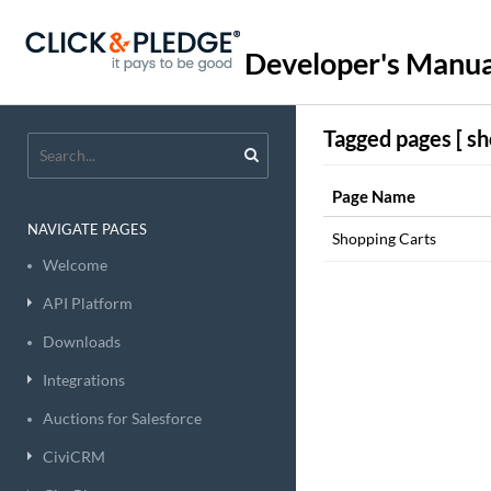
Developer's Manua
Tagged pages [ sh
Page Name
NAVIGATE PAGES
Shopping Carts
Welcome
API Platform
Downloads
Integrations
Auctions for Salesforce
CiviCRM