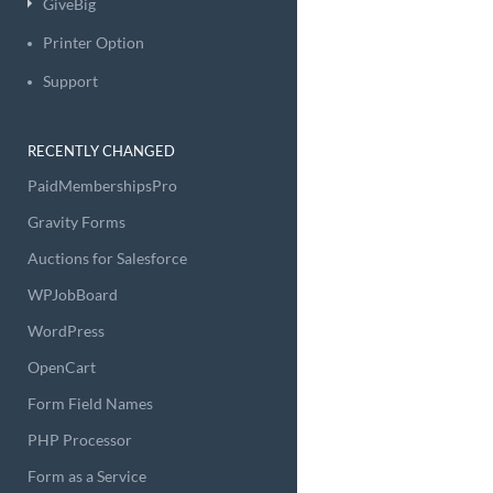
GiveBig
Printer Option
Support
RECENTLY CHANGED
PaidMembershipsPro
Gravity Forms
Auctions for Salesforce
WPJobBoard
WordPress
OpenCart
Form Field Names
PHP Processor
Form as a Service