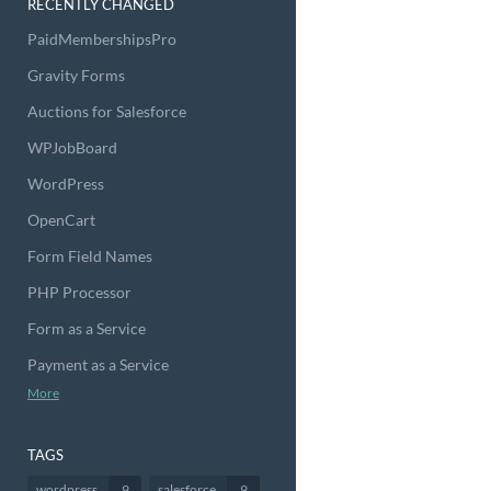
RECENTLY CHANGED
PaidMembershipsPro
Gravity Forms
Auctions for Salesforce
WPJobBoard
WordPress
OpenCart
Form Field Names
PHP Processor
Form as a Service
Payment as a Service
More
TAGS
wordpress
9
salesforce
9