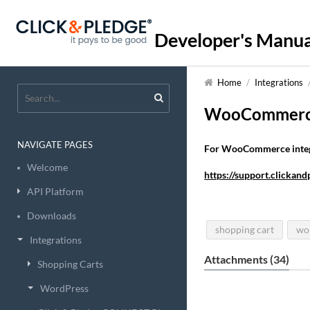
Developer's Manua
Home
/
Integrations
WooCommer
NAVIGATE PAGES
For WooCommerce integra
Welcome
https://support.clicka
API Platform
Downloads
shopping cart
wo
Integrations
Attachments (34)
Shopping Carts
WordPress