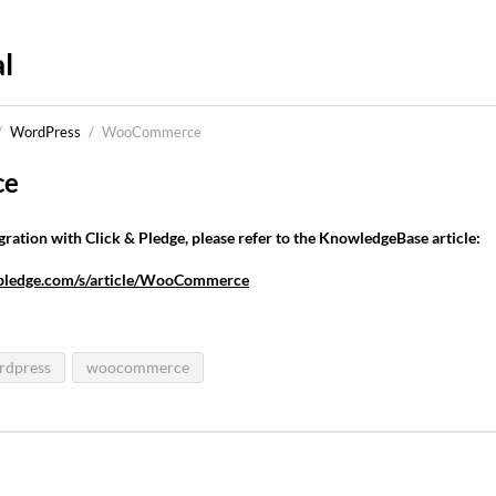
l
/
WordPress
/
WooCommerce
ce
tion with Click & Pledge, please refer to the KnowledgeBase article:
ndpledge.com/s/article/WooCommerce
rdpress
woocommerce