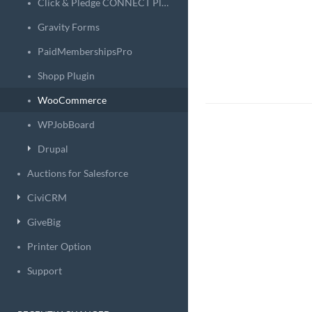
Click & Pledge CONNECT Plugin
Gravity Forms
PaidMembershipsPro
Shopp Plugin
WooCommerce
WPJobBoard
Drupal
Auctions for Salesforce
CiviCRM
GiveBig
Printer Option
Support