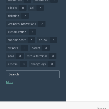
clickits
8
api
7
ticketing
7
3rd party integrations
7
customization
6
shopping cart
5
drupal
4
swiper1
3
basket
3
paas
3
virtual terminal
3
civicrm
3
change logs
3
More
Report