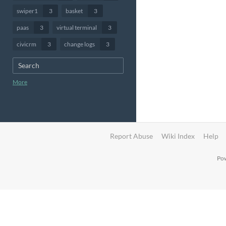
swiper1
3
basket
3
paas
3
virtual terminal
3
civicrm
3
change logs
3
More
Report Abuse
Wiki Index
Help
Pow