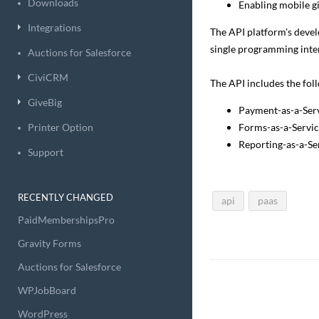
Downloads
Enabling mobile g
Integrations
The API platform's develo
single programming inte
Auctions for Salesforce
CiviCRM
The API includes the fol
GiveBig
Payment-as-a-Serv
Printer Option
Forms-as-a-Servic
Reporting-as-a-Se
Support
RECENTLY CHANGED
api
paas
PaidMembershipsPro
Gravity Forms
Auctions for Salesforce
WPJobBoard
WordPress