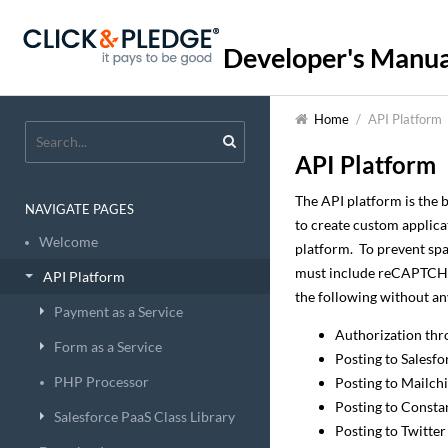
Developer's Manua
Home
/
API Platform
API Platform
The API platform is the 
NAVIGATE PAGES
to create custom applica
Welcome
platform. To prevent spa
must include reCAPTCHA 
API Platform
the following without a
Payment as a Service
Authorization thr
Form as a Service
Posting to Salesf
PHP Processor
Posting to Mailch
Posting to Consta
Salesforce PaaS Class Library
Posting to Twitter