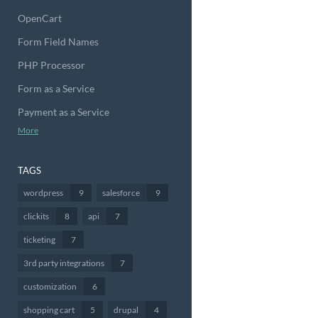
OpenCart
Form Field Names
PHP Processor
Form as a Service
Payment as a Service
More
TAGS
wordpress
9
salesforce
9
clickits
8
api
7
ticketing
7
3rd party integrations
7
customization
6
shopping cart
5
drupal
4