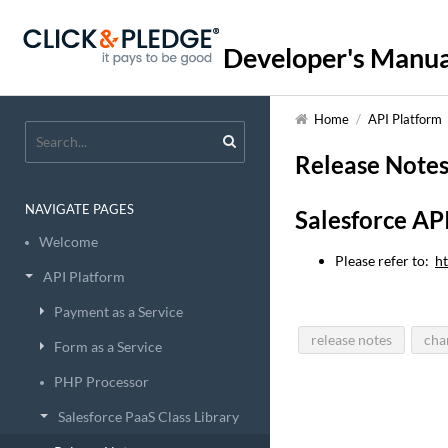
Developer's Manua
Home
/
API Platform
Release Note
NAVIGATE PAGES
Salesforce AP
Welcome
Please refer to:
ht
API Platform
Payment as a Service
release notes
cha
Form as a Service
PHP Processor
Salesforce PaaS Class Library