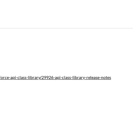
rce-api-class-library/29926-api-class-library-release-notes