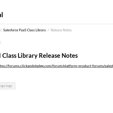
l
/
Salesforce PaaS Class Library
/
Release Notes
s
I Class Library Release Notes
tps://forums.clickandpledge.com/forum/platform-product-forums/salesfo
nge logs