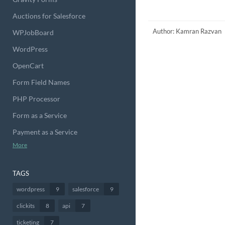
Auctions for Salesforce
Author: Kamran Razvan
WPJobBoard
WordPress
OpenCart
Form Field Names
PHP Processor
Form as a Service
Payment as a Service
More
TAGS
wordpress
9
salesforce
9
clickits
8
api
7
ticketing
7