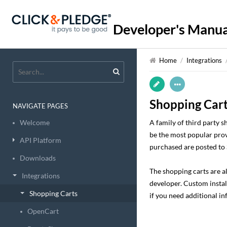
Developer's Manua
Home
/
Integrations
Shopping Car
NAVIGATE PAGES
Welcome
A family of third party 
be the most popular prov
API Platform
purchased are posted to 
Downloads
The shopping carts are a
Integrations
developer. Custom install
Shopping Carts
if you need additional i
OpenCart