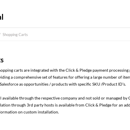
l
/
Shopping Carts
ts
shopping carts are integrated with the Click & Pledge payment processing
iding a comprehensive set of features for offering a large number of item
Salesforce as opportunities / products with specific SKU /Product ID's.
ll available through the respective company and not sold or managed by Cl
ation through 3rd party hosts is available from Click & Pledge for an add
nformation on custom installation.