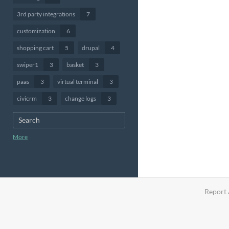
3rd party integrations
7
customization
6
shopping cart
5
drupal
4
swiper1
3
basket
3
paas
3
virtual terminal
3
civicrm
3
change logs
3
More
Report