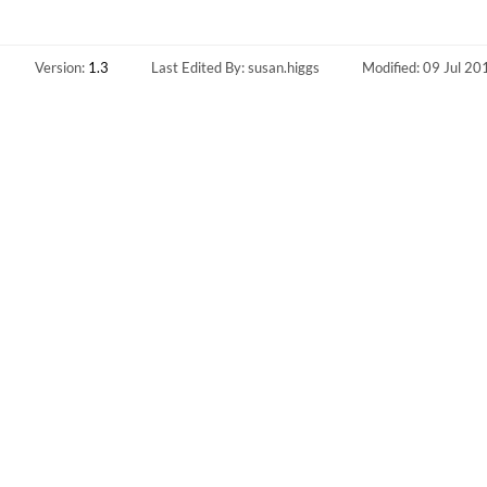
Version:
1.3
Last Edited By: susan.higgs
Modified: 09 Jul 20