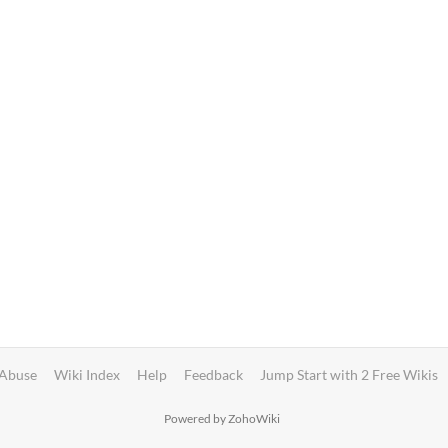
 Abuse
Wiki Index
Help
Feedback
Jump Start with 2 Free Wikis
Powered by ZohoWiki