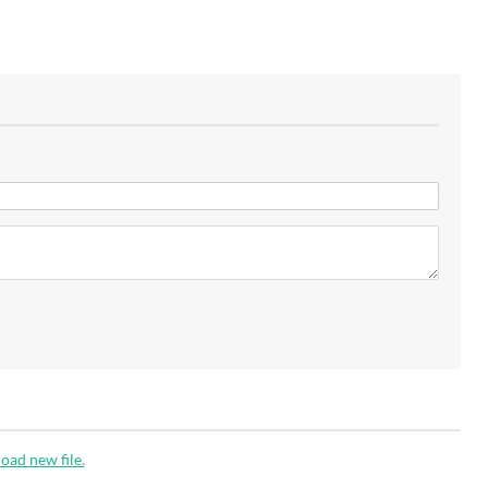
oad new file.