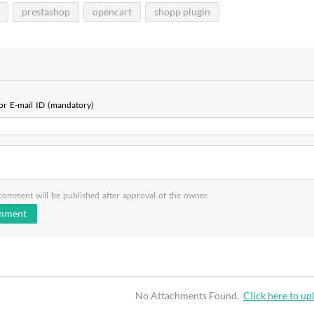
prestashop
opencart
shopp plugin
r E-mail ID (mandatory)
omment will be published after approval of the owner.
No Attachments Found.
Click here to upl