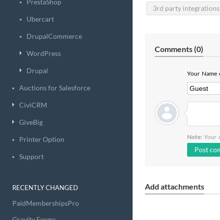
PrestaShop
3rd party integrations
Ubercart
DrupalCommerce
Comments (
0
)
WordPress
Drupal
Your Name o
Auctions for Salesforce
CiviCRM
GiveBig
Note:
Your c
Printer Option
Support
Add attachments
RECENTLY CHANGED
PaidMembershipsPro
Gravity Forms