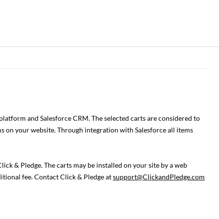
 platform and Salesforce CRM. The selected carts are considered to
s on your website. Through integration with Salesforce all items
ick & Pledge. The carts may be installed on your site by a web
itional fee. Contact Click & Pledge at
support@ClickandPledge.com