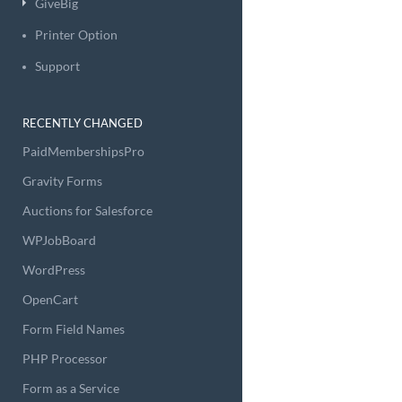
GiveBig
Printer Option
Support
RECENTLY CHANGED
PaidMembershipsPro
Gravity Forms
Auctions for Salesforce
WPJobBoard
WordPress
OpenCart
Form Field Names
PHP Processor
Form as a Service