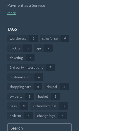
Payment as a Service
More
TAGS
wordpress
9
salesforce
9
clickits
8
api
7
ticketing
7
3rd party integrations
7
customization
6
shopping cart
5
drupal
4
swiper1
3
basket
3
paas
3
virtual terminal
3
civicrm
3
change logs
3