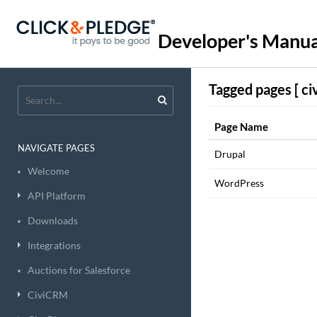
Developer's Manua
Tagged pages [ ci
Page Name
NAVIGATE PAGES
Drupal
Welcome
WordPress
API Platform
Downloads
Integrations
Auctions for Salesforce
CiviCRM