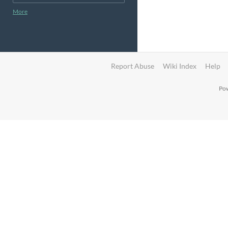
More
Report Abuse
Wiki Index
Help
Pow