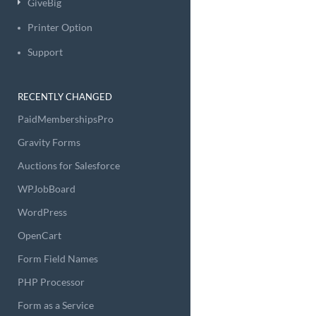
GiveBig
Printer Option
Support
RECENTLY CHANGED
PaidMembershipsPro
Gravity Forms
Auctions for Salesforce
WPJobBoard
WordPress
OpenCart
Form Field Names
PHP Processor
Form as a Service