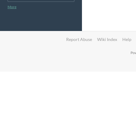
More
Report Abuse
Wiki Index
Help
Pow