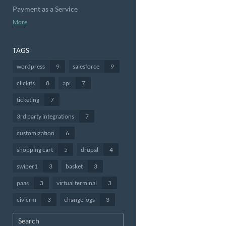
Payment as a Service
More
TAGS
wordpress
9
salesforce
9
clickits
8
api
7
ticketing
7
3rd party integrations
7
customization
6
shopping cart
5
drupal
4
swiper1
3
basket
3
paas
3
virtual terminal
3
civicrm
3
change logs
3