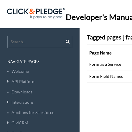
Developer's Manua
Tagged pages [ faa
Page Name
NAVIGATE PAGES
Form as a Service
Welcome
Form Field Names
API Platform
Downloads
Integrations
Auctions for Salesforce
CiviCRM